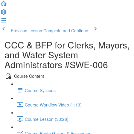
Previous Lesson
Complete and Continue
CCC & BFP for Clerks, Mayors,
and Water System
Administrators #SWE-006
Course Content
Course Syllabus
Course Workflow Video (1:13)
Course Lesson (33:26)
Course Photo Gallery & Assignment