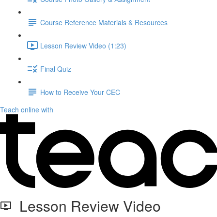
Course Reference Materials & Resources
Lesson Review Video (1:23)
Final Quiz
How to Receive Your CEC
Teach online with
Lesson Review Video