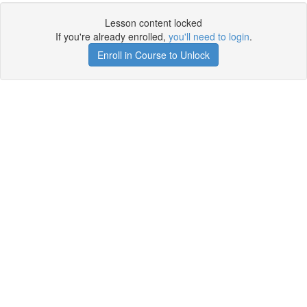
Lesson content locked
If you're already enrolled,
you'll need to login
.
Enroll in Course to Unlock